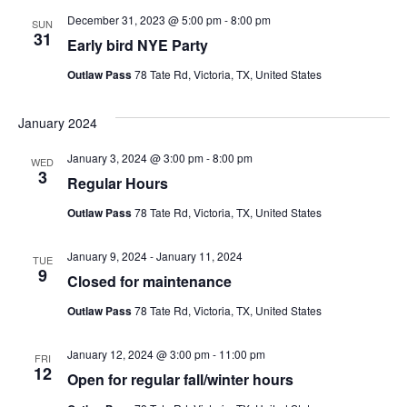
December 31, 2023 @ 5:00 pm
-
8:00 pm
SUN
31
Early bird NYE Party
Outlaw Pass
78 Tate Rd, Victoria, TX, United States
January 2024
January 3, 2024 @ 3:00 pm
-
8:00 pm
WED
3
Regular Hours
Outlaw Pass
78 Tate Rd, Victoria, TX, United States
January 9, 2024
-
January 11, 2024
TUE
9
Closed for maintenance
Outlaw Pass
78 Tate Rd, Victoria, TX, United States
January 12, 2024 @ 3:00 pm
-
11:00 pm
FRI
12
Open for regular fall/winter hours