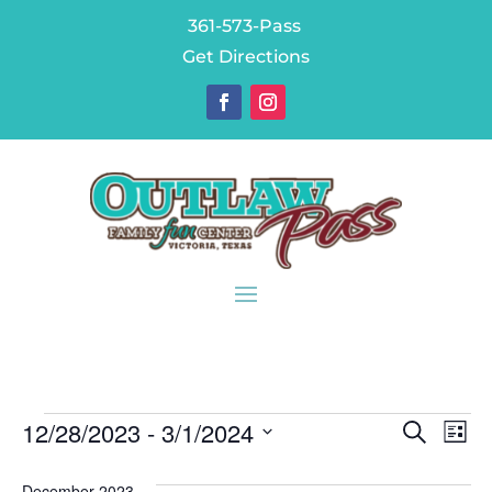
361-573-Pass
Get Directions
Events
Eve
E
12/28/2023
 - 
3/1/2024
Search
List
V
Sea
Select
December 2023