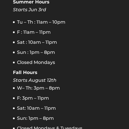
Summer Hours
Starts Jun 3rd
Tu – Th : 11am – 10pm
F : 11am – 11pm
Sat : 10am – 11pm
Sun : 1pm – 8pm
Closed Mondays
Fall Hours
Starts August 12th
W– Th: 3pm – 8pm
F: 3pm – 11pm
Sat: 10am – 11pm
Sun: 1pm – 8pm
Closed Mondays & Tuesdays