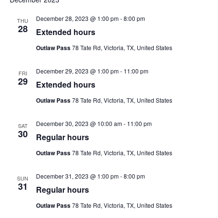
N
date.
an
December 28, 2023 @ 1:00 pm
-
8:00 pm
THU
Vie
28
Extended hours
Nav
Outlaw Pass
78 Tate Rd, Victoria, TX, United States
December 29, 2023 @ 1:00 pm
-
11:00 pm
FRI
29
Extended hours
Outlaw Pass
78 Tate Rd, Victoria, TX, United States
December 30, 2023 @ 10:00 am
-
11:00 pm
SAT
30
Regular hours
Outlaw Pass
78 Tate Rd, Victoria, TX, United States
December 31, 2023 @ 1:00 pm
-
8:00 pm
SUN
31
Regular hours
Outlaw Pass
78 Tate Rd, Victoria, TX, United States