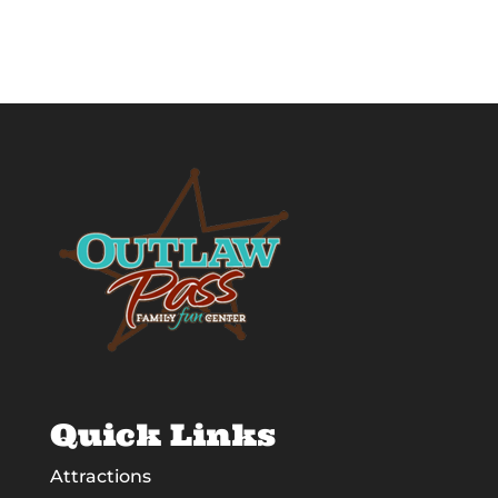
Quick Links
Attractions