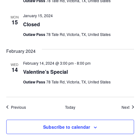
Outlaw Pass
78 Tate Rd, Victoria, TX, United States
January 15, 2024
MON
15
Closed
Outlaw Pass
78 Tate Rd, Victoria, TX, United States
February 2024
February 14, 2024 @ 3:00 pm
-
8:00 pm
WED
14
Valentine’s Special
Outlaw Pass
78 Tate Rd, Victoria, TX, United States
Events
Event
Previous
Today
Next
Subscribe to calendar