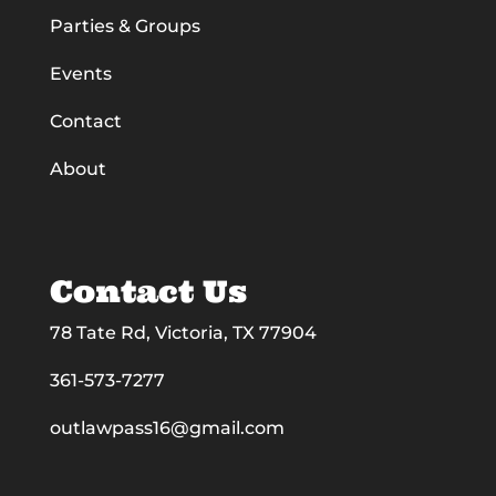
Parties & Groups
Events
Contact
About
Contact Us
78 Tate Rd, Victoria, TX 77904
361-573-7277
outlawpass16@gmail.com