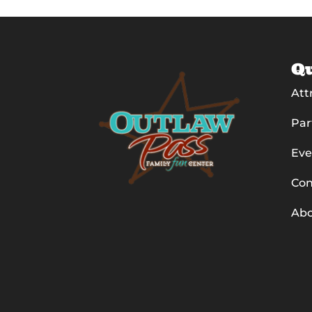
Qu
Att
Par
Eve
Con
Ab