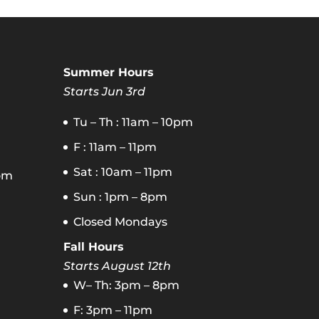
Summer Hours
Starts Jun 3rd
Tu – Th : 11am – 10pm
F : 11am – 11pm
Sat : 10am – 11pm
om
Sun : 1pm – 8pm
Closed Mondays
Fall Hours
Starts August 12th
W– Th: 3pm – 8pm
F: 3pm – 11pm