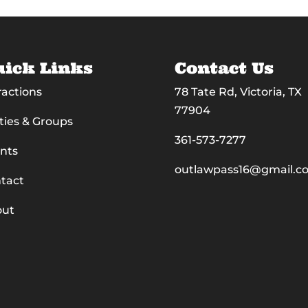
ick Links
Contact Us
ractions
78 Tate Rd, Victoria, TX
77904
ties & Groups
361-573-7277
nts
outlawpass16@gmail.c
tact
out