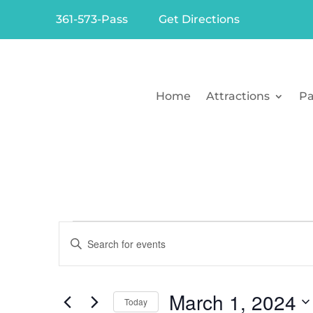
361-573-Pass
Get Directions
Home
Attractions
Pa
Events
Events
Enter
Search
for
Keyword.
Search
and
March
March 1, 2024
for
Today