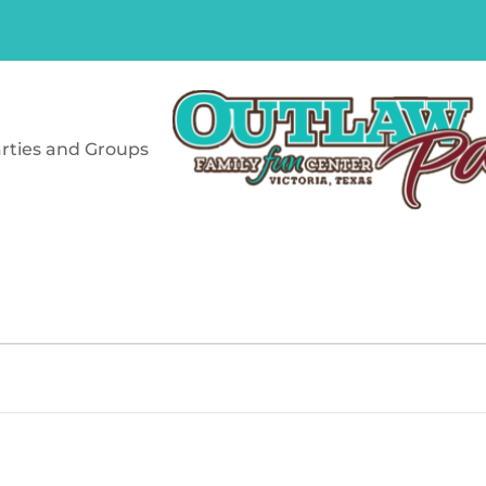
rties and Groups