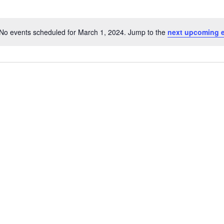
No events scheduled for March 1, 2024. Jump to the
next upcoming 
Notice