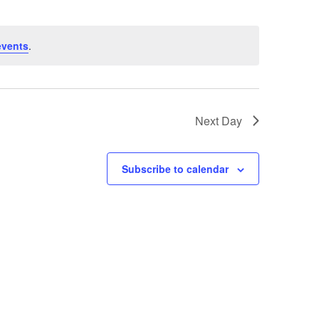
events
.
Next Day
Subscribe to calendar